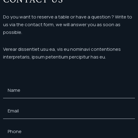
Do you want to reserve a table or have a question ?
Write to
us via the contact form, we will answer you as soon as
possible.
Verear dissentiet usu ea, vis eu nominavi contentiones
interpretaris, ipsum petentium percipitur has eu.