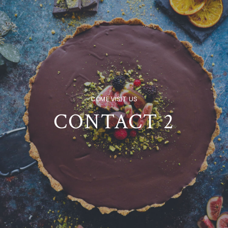
COME VISIT US
CONTACT 2