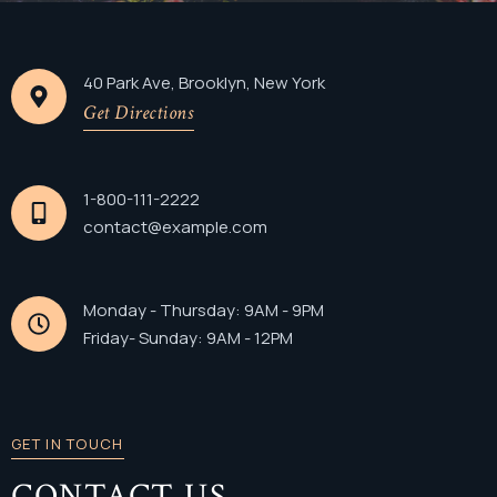
40 Park Ave, Brooklyn, New York
Get Directions
1-800-111-2222
contact@example.com
Monday - Thursday: 9AM - 9PM
Friday- Sunday: 9AM - 12PM
GET IN TOUCH
CONTACT US